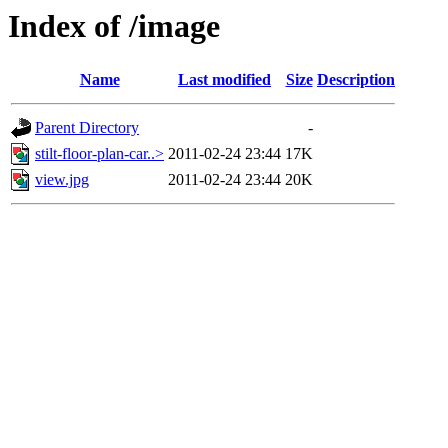
Index of /image
Name
Last modified
Size
Description
Parent Directory
-
stilt-floor-plan-car..>
2011-02-24 23:44
17K
view.jpg
2011-02-24 23:44
20K